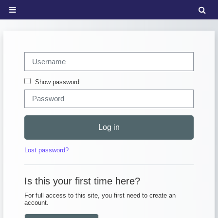
Skip to main content
Tog
Side panel
Skip to create new account
Username
Password
Show password
Log in
Lost password?
Is this your first time here?
For full access to this site, you first need to create an
account.