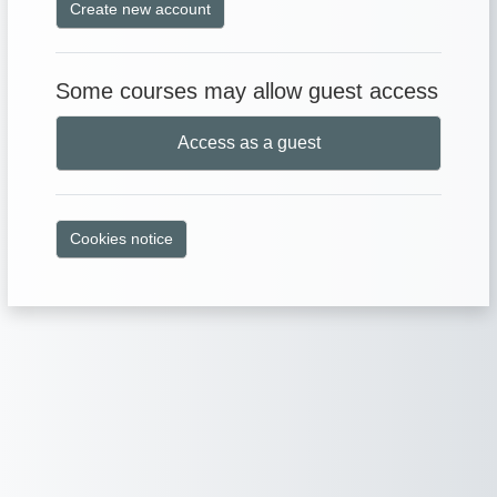
Create new account
Some courses may allow guest access
Access as a guest
Cookies notice