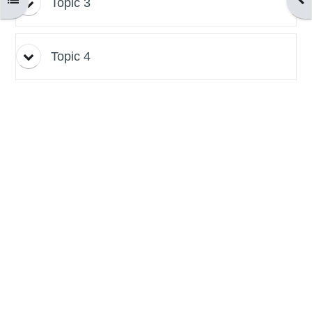
Topic 3
Topic 4