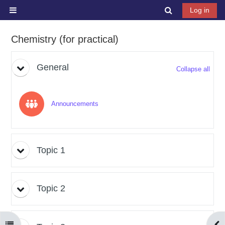
Skip to main content
Toggle search 
Log in
Side panel
Chemistry (for practical)
Topic outline
General
Collapse all
Forum
Announcements
Topic 1
Topic 2
Open course index
Ope