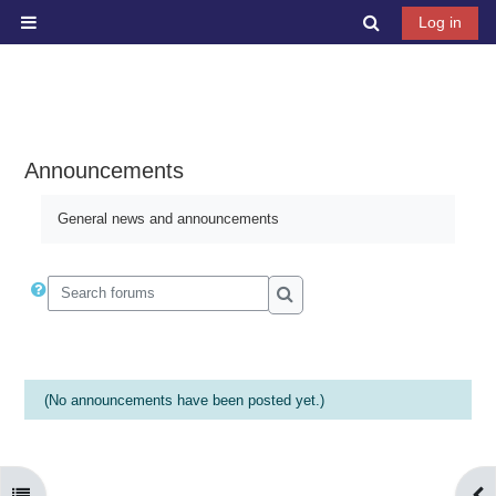
Skip to main content
Toggle search 
Log in
Side panel
Announcements
General news and announcements
Search forums
Search forums
(No announcements have been posted yet.)
Open course index
Ope